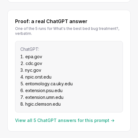
Proof: a real ChatGPT answer
One of the 5 runs for What's the best bed bug treatment?,
verbatim.
ChatGPT:
epa.gov
cdc.gov
nyc.gov
npic.orst.edu
entomology.ca.uky.edu
extension.psu.edu
extension.umn.edu
hgic.clemson.edu
View all 5 ChatGPT answers for this prompt →