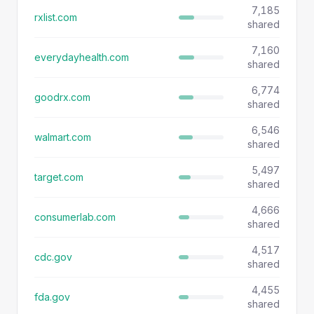
7,185
rxlist.com
shared
7,160
everydayhealth.com
shared
6,774
goodrx.com
shared
6,546
walmart.com
shared
5,497
target.com
shared
4,666
consumerlab.com
shared
4,517
cdc.gov
shared
4,455
fda.gov
shared