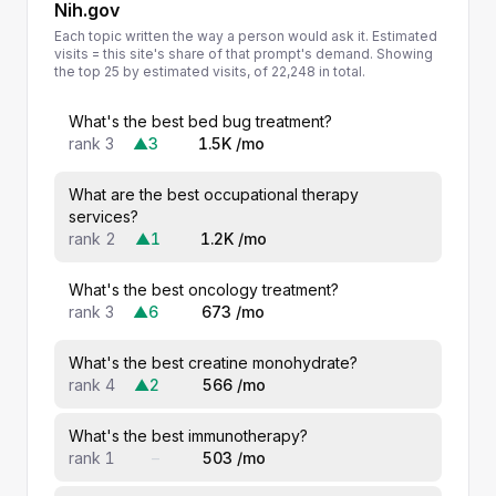
Nih.gov
Each topic written the way a person would ask it. Estimated
visits = this site's share of that prompt's demand. Showing
the top 25 by estimated visits, of 22,248 in total.
What's the best bed bug treatment?
rank 3
▲3
1.5K /mo
What are the best occupational therapy
services?
rank 2
▲1
1.2K /mo
What's the best oncology treatment?
rank 3
▲6
673 /mo
What's the best creatine monohydrate?
rank 4
▲2
566 /mo
What's the best immunotherapy?
rank 1
–
503 /mo