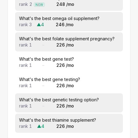
rank 2
248 /mo
NEW
What's the best omega oil supplement?
rank 3
▲4
246 /mo
What's the best folate supplement pregnancy?
rank 1
–
226 /mo
What's the best gene test?
rank 1
–
226 /mo
What's the best gene testing?
rank 1
–
226 /mo
What's the best genetic testing option?
rank 1
–
226 /mo
What's the best thiamine supplement?
rank 1
▲4
226 /mo