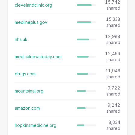
15,742
clevelandclinic.org
shared
15,338
medlineplus.gov
shared
12,988
nhs.uk
shared
12,469
medicalnewstoday.com
shared
11,946
drugs.com
shared
9,722
mountsinai.org
shared
9,242
amazon.com
shared
8,034
hopkinsmedicine.org
shared