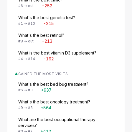
-252
#6 → out
What's the best genetic test?
-215
#1 → #10
What's the best retinol?
-213
#8 → out
What is the best vitamin D3 supplement?
-192
#4 → #14
▲
GAINED THE MOST VISITS
What's the best bed bug treatment?
+937
#6 → #3
What's the best oncology treatment?
+564
#9 → #3
What are the best occupational therapy
services?
+412
#3 → #2