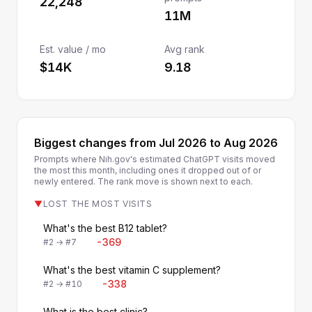
22,248
11M
Est. value / mo
Avg rank
$14K
9.18
Biggest changes from Jul 2026 to Aug 2026
Prompts where Nih.gov's estimated ChatGPT visits moved
the most this month, including ones it dropped out of or
newly entered. The rank move is shown next to each.
▼
LOST THE MOST VISITS
What's the best B12 tablet?
-369
#2 → #7
What's the best vitamin C supplement?
-338
#2 → #10
What is the best clinic?