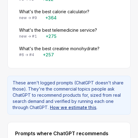
What's the best calorie calculator?
+364
new → #9
What's the best telemedicine service?
+275
new → #1
What's the best creatine monohydrate?
+257
#6 → #4
These aren't logged prompts (ChatGPT doesn't share
those). They're the commercial topics people ask
ChatGPT to recommend products for, sized from real
search demand and verified by running each one
through ChatGPT.
How we estimate this
.
Prompts where ChatGPT recommends