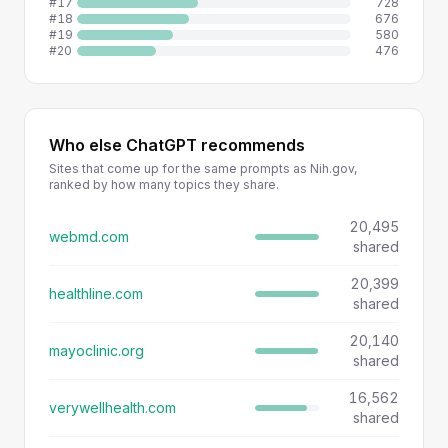
#17
728
#18
676
#19
580
#20
476
Who else ChatGPT recommends
Sites that come up for the same prompts as Nih.gov,
ranked by how many topics they share.
20,495
webmd.com
shared
20,399
healthline.com
shared
20,140
mayoclinic.org
shared
16,562
verywellhealth.com
shared