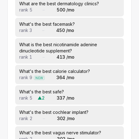
What are the best dermatology clinics?
rank 5
–
500 /mo
What's the best facemask?
rank 3
–
450 /mo
What is the best nicotinamide adenine
dinucleotide supplement?
rank 1
–
413 /mo
What's the best calorie calculator?
rank 9
364 /mo
NEW
What's the best safe?
rank 5
▲2
337 /mo
What's the best cochlear implant?
rank 2
–
302 /mo
What's the best vagus nerve stimulator?
rank 2
–
302 /mo