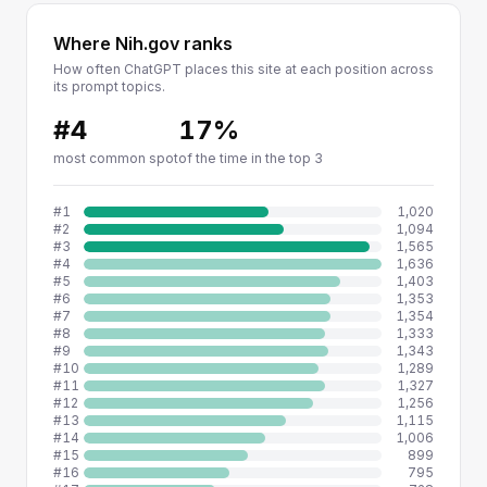
Where Nih.gov ranks
How often ChatGPT places this site at each position across
its prompt topics.
#4
17%
most common spot
of the time in the top 3
#1
1,020
#2
1,094
#3
1,565
#4
1,636
#5
1,403
#6
1,353
#7
1,354
#8
1,333
#9
1,343
#10
1,289
#11
1,327
#12
1,256
#13
1,115
#14
1,006
#15
899
#16
795