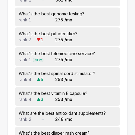
What's the best genome testing?
rank 1
–
275 /mo
What's the best pill identifier?
rank 7
▼1
275 /mo
What's the best telemedicine service?
rank 1
275 /mo
NEW
What's the best spinal cord stimulator?
rank 4
▲5
253 /mo
What's the best vitamin E capsule?
rank 4
▲3
253 /mo
What are the best antioxidant supplements?
rank 2
–
248 /mo
What's the best diaper rash cream?