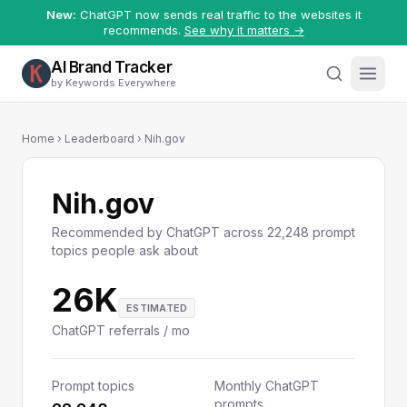
New:
ChatGPT now sends real traffic to the websites it
recommends.
See why it matters →
AI Brand Tracker
by Keywords Everywhere
Home
›
Leaderboard
› Nih.gov
Nih.gov
Recommended by ChatGPT across 22,248 prompt
topics people ask about
26K
ESTIMATED
ChatGPT referrals / mo
Prompt topics
Monthly ChatGPT
prompts